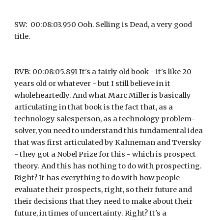
SW:  00:08:03.950 Ooh. Selling is Dead, a very good 
title.
RVB: 00:08:05.891 It's a fairly old book - it's like 20 
years old or whatever - but I still believe in it 
wholeheartedly. And what Marc Miller is basically 
articulating in that book is the fact that, as a 
technology salesperson, as a technology problem-
solver, you need to understand this fundamental idea 
that was first articulated by Kahneman and Tversky 
- they got a Nobel Prize for this - which is prospect 
theory. And this has nothing to do with prospecting. 
Right? It has everything to do with how people 
evaluate their prospects, right, so their future and 
their decisions that they need to make about their 
future, in times of uncertainty. Right? It's a 