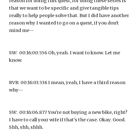
reason for doing this quest, for doing these series is 
that we want to be specific and give tangible tips 
really to help people solve that. But I did have another 
reason why I wanted to go on a quest, if you don't 
mind me--
SW:  00:16:00.556 Oh, yeah. I want to know. Let me 
know.
RVB: 00:16:03.538 I mean, yeah, I have a third reason 
why--
SW:  00:16:06.877 You're not buying a new bike, right? 
I have to call your wife if that's the case. Okay. Good. 
Shh, shh, shhh.