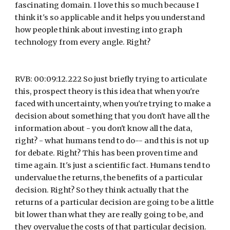
fascinating domain. I love this so much because I 
think it's so applicable and it helps you understand 
how people think about investing into graph 
technology from every angle. Right?
RVB: 00:09:12.222 So just briefly trying to articulate 
this, prospect theory is this idea that when you're 
faced with uncertainty, when you're trying to make a 
decision about something that you don't have all the 
information about - you don't know all the data, 
right? - what humans tend to do-- and this is not up 
for debate. Right? This has been proven time and 
time again. It's just a scientific fact. Humans tend to 
undervalue the returns, the benefits of a particular 
decision. Right? So they think actually that the 
returns of a particular decision are going to be a little 
bit lower than what they are really going to be, and 
they overvalue the costs of that particular decision. 