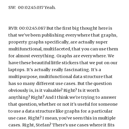
SW:  00:02:45.037 Yeah.
RVB: 00:02:45.087 But the first big thought here is 
that we've been publishing everywhere that graphs, 
property graphs specifically, are actually super 
multifunctional, multifaceted, that you can use them 
for almost everything. Graphs are everywhere. We 
have these beautiful little stickers that we put on our 
laptops. It's actually really fascinating. It's a 
multipurpose, multifunctional data structure that 
has so many different use cases. But the question 
obviously is, is it valuable? Right? Is it worth 
anything? Right? And I think we're trying to answer 
that question, whether or not it's useful for someone 
to use a data structure like graphs for a particular 
use case. Right? I mean, you've seen this in multiple 
cases. Right, Stefan? There's use cases where it fits 