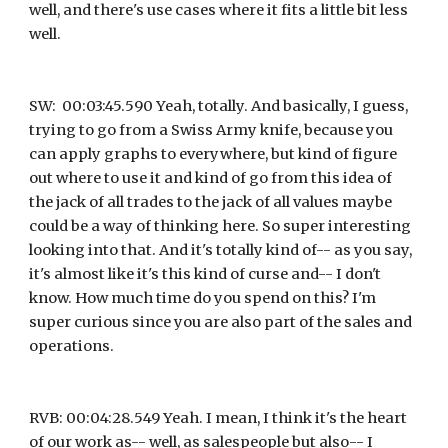
well, and there's use cases where it fits a little bit less 
well.
SW:  00:03:45.590 Yeah, totally. And basically, I guess, 
trying to go from a Swiss Army knife, because you 
can apply graphs to everywhere, but kind of figure 
out where to use it and kind of go from this idea of 
the jack of all trades to the jack of all values maybe 
could be a way of thinking here. So super interesting 
looking into that. And it's totally kind of-- as you say, 
it's almost like it's this kind of curse and-- I don't 
know. How much time do you spend on this? I'm 
super curious since you are also part of the sales and 
operations.
RVB: 00:04:28.549 Yeah. I mean, I think it's the heart 
of our work as-- well, as salespeople but also-- I 