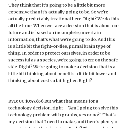
They think that it's going to be a little bit more 
expensive than it's actually going to be. So we're 
actually predictably irrational here. Right? We do this 
all the time. When we face a decision that is about our 
future and is based on incomplete, uncertain 
information, that's what we're going to do. And this 
is a little bit the fight-or-flee, primal brain type of 
thing. In order to protect ourselves, in order to be 
successful as a species, we're going to err on the safe 
side. Right? We're going to make a decision that is a 
little bit thinking about benefits a little bit lower and 
thinking about costs a bit higher. Right?
RVB: 00:10:47.656 But what that means for a 
technology decision, right-- "Am I going to solve this 
technology problem with graphs, yes or no?" That's 
my decision that I need to make, and there's plenty of 