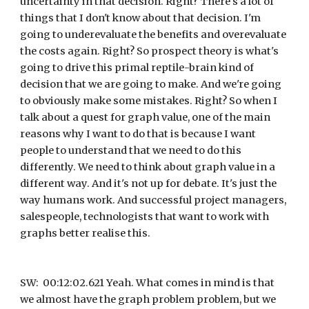
uncertainty in that decision. Right? There's a lot of 
things that I don't know about that decision. I'm 
going to underevaluate the benefits and overevaluate 
the costs again. Right? So prospect theory is what's 
going to drive this primal reptile-brain kind of 
decision that we are going to make. And we're going 
to obviously make some mistakes. Right? So when I 
talk about a quest for graph value, one of the main 
reasons why I want to do that is because I want 
people to understand that we need to do this 
differently. We need to think about graph value in a 
different way. And it's not up for debate. It's just the 
way humans work. And successful project managers, 
salespeople, technologists that want to work with 
graphs better realise this.
SW:  00:12:02.621 Yeah. What comes in mind is that 
we almost have the graph problem problem, but we 