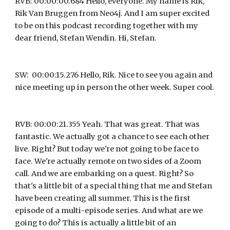
RVB: 00:00:00.684 Hello, everyone. My name is Rik, 
Rik Van Bruggen from Neo4j. And I am super excited 
to be on this podcast recording together with my 
dear friend, Stefan Wendin. Hi, Stefan.
SW:  00:00:15.276 Hello, Rik. Nice to see you again and 
nice meeting up in person the other week. Super cool.
RVB: 00:00:21.355 Yeah. That was great. That was 
fantastic. We actually got a chance to see each other 
live. Right? But today we're not going to be face to 
face. We're actually remote on two sides of a Zoom 
call. And we are embarking on a quest. Right? So 
that's a little bit of a special thing that me and Stefan 
have been creating all summer. This is the first 
episode of a multi-episode series. And what are we 
going to do? This is actually a little bit of an 