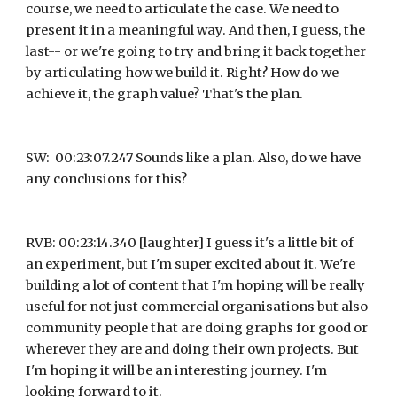
course, we need to articulate the case. We need to 
present it in a meaningful way. And then, I guess, the 
last-- or we're going to try and bring it back together 
by articulating how we build it. Right? How do we 
achieve it, the graph value? That's the plan.
SW:  00:23:07.247 Sounds like a plan. Also, do we have 
any conclusions for this?
RVB: 00:23:14.340 [laughter] I guess it's a little bit of 
an experiment, but I'm super excited about it. We're 
building a lot of content that I'm hoping will be really 
useful for not just commercial organisations but also 
community people that are doing graphs for good or 
wherever they are and doing their own projects. But 
I'm hoping it will be an interesting journey. I'm 
looking forward to it.