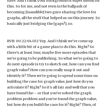
have. And I think your background is super useful for 
this. So for me, and not even in the ballpark of 
becoming [inaudible] two guys sharing the love for 
graphs, all the stuff that helped us on this journey. So 
basically just bridging the [gaps?], so.
RVB: 00:22:04.032 Yep. And I think we've come up 
with a little bit of a game plan to do this. Right? So 
there's at least four, maybe five more episodes that 
we're going to be publishing. So what we're going to 
do next episode is try to sketch out, how can you find 
graph value? How can you really map it out and 
identify it? Then we're going to spend some time on 
building the case for graph value, just how do you 
articulate it? Right? So it's all fair and well that you 
have found the-- or that you've solved the graph 
problem problem and you've found the graph value, 
but how do you build the case for it? Right? Then, of 