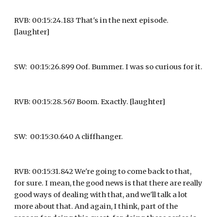
RVB: 00:15:24.183 That's in the next episode. 
[laughter]
SW:  00:15:26.899 Oof. Bummer. I was so curious for it.
RVB: 00:15:28.567 Boom. Exactly. [laughter]
SW:  00:15:30.640 A cliffhanger.
RVB: 00:15:31.842 We're going to come back to that, 
for sure. I mean, the good news is that there are really 
good ways of dealing with that, and we'll talk a lot 
more about that. And again, I think, part of the 