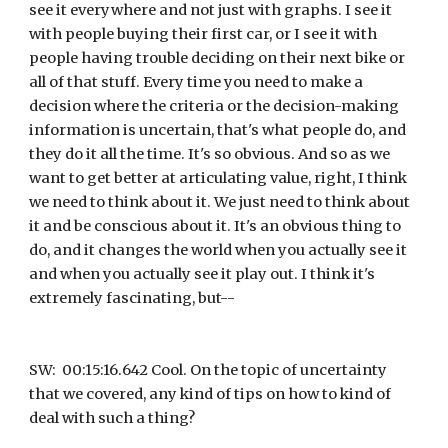
see it everywhere and not just with graphs. I see it 
with people buying their first car, or I see it with 
people having trouble deciding on their next bike or 
all of that stuff. Every time you need to make a 
decision where the criteria or the decision-making 
information is uncertain, that's what people do, and 
they do it all the time. It's so obvious. And so as we 
want to get better at articulating value, right, I think 
we need to think about it. We just need to think about 
it and be conscious about it. It's an obvious thing to 
do, and it changes the world when you actually see it 
and when you actually see it play out. I think it's 
extremely fascinating, but--
SW:  00:15:16.642 Cool. On the topic of uncertainty 
that we covered, any kind of tips on how to kind of 
deal with such a thing?