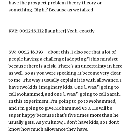
have the prospect problem theory theory or 
something. Right? Because as we talked--
RVB: 00:12:16.112 [laughter] Yeah, exactly.
SW:  00:12:16.393 --about this, I also see that a lot of 
people having a challenge [adopting?] this mindset 
because there is a risk. There's an uncertainty in here 
as well. So as you were speaking, it become very clear 
to me. The way I usually explain it is with allowance. I 
have two kids, imaginary kids. One [I was?] going to 
call Mohammed, and one [I was?] going to call Sarah. 
In this experiment, I'm going to go to Mohammed, 
and I'm going to give Mohammed €50. He will be 
super happy because that's five times more than he 
usually gets. As you know, I don't have kids, so I don't 
know how much allowance they have.