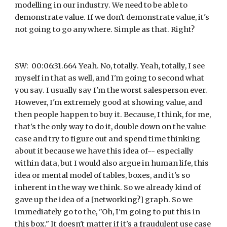
modelling in our industry. We need to be able to 
demonstrate value. If we don't demonstrate value, it's 
not going to go anywhere. Simple as that. Right?
SW:  00:06:31.664 Yeah. No, totally. Yeah, totally, I see 
myself in that as well, and I'm going to second what 
you say. I usually say I'm the worst salesperson ever. 
However, I'm extremely good at showing value, and 
then people happen to buy it. Because, I think, for me, 
that's the only way to do it, double down on the value 
case and try to figure out and spend time thinking 
about it because we have this idea of-- especially 
within data, but I would also argue in human life, this 
idea or mental model of tables, boxes, and it's so 
inherent in the way we think. So we already kind of 
gave up the idea of a [networking?] graph. So we 
immediately go to the, "Oh, I'm going to put this in 
this box." It doesn't matter if it's a fraudulent use case 