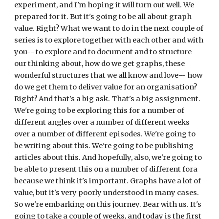
experiment, and I'm hoping it will turn out well. We 
prepared for it. But it's going to be all about graph 
value. Right? What we want to do in the next couple of 
series is to explore together with each other and with 
you-- to explore and to document and to structure 
our thinking about, how do we get graphs, these 
wonderful structures that we all know and love-- how 
do we get them to deliver value for an organisation? 
Right? And that's a big ask. That's a big assignment. 
We're going to be exploring this for a number of 
different angles over a number of different weeks 
over a number of different episodes. We're going to 
be writing about this. We're going to be publishing 
articles about this. And hopefully, also, we're going to 
be able to present this on a number of different fora 
because we think it's important. Graphs have a lot of 
value, but it's very poorly understood in many cases. 
So we're embarking on this journey. Bear with us. It's 
going to take a couple of weeks, and today is the first 