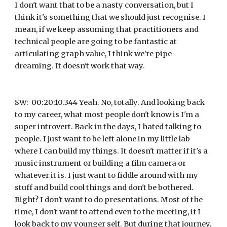
I don't want that to be a nasty conversation, but I 
think it's something that we should just recognise. I 
mean, if we keep assuming that practitioners and 
technical people are going to be fantastic at 
articulating graph value, I think we're pipe-
dreaming. It doesn't work that way.
SW:  00:20:10.344 Yeah. No, totally. And looking back 
to my career, what most people don't know is I'm a 
super introvert. Back in the days, I hated talking to 
people. I just want to be left alone in my little lab 
where I can build my things. It doesn't matter if it's a 
music instrument or building a film camera or 
whatever it is. I just want to fiddle around with my 
stuff and build cool things and don't be bothered. 
Right? I don't want to do presentations. Most of the 
time, I don't want to attend even to the meeting, if I 
look back to my younger self. But during that journey, 