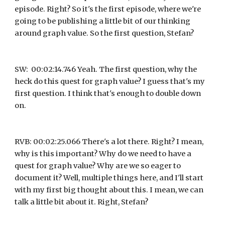
episode. Right? So it's the first episode, where we're 
going to be publishing a little bit of our thinking 
around graph value. So the first question, Stefan?
SW:  00:02:14.746 Yeah. The first question, why the 
heck do this quest for graph value? I guess that's my 
first question. I think that's enough to double down 
on.
RVB: 00:02:25.066 There's a lot there. Right? I mean, 
why is this important? Why do we need to have a 
quest for graph value? Why are we so eager to 
document it? Well, multiple things here, and I'll start 
with my first big thought about this. I mean, we can 
talk a little bit about it. Right, Stefan?