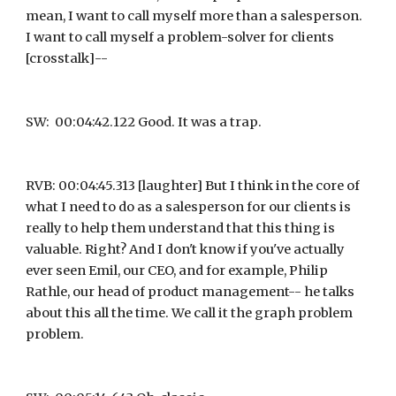
mean, I want to call myself more than a salesperson. 
I want to call myself a problem-solver for clients 
[crosstalk]--
SW:  00:04:42.122 Good. It was a trap.
RVB: 00:04:45.313 [laughter] But I think in the core of 
what I need to do as a salesperson for our clients is 
really to help them understand that this thing is 
valuable. Right? And I don't know if you've actually 
ever seen Emil, our CEO, and for example, Philip 
Rathle, our head of product management-- he talks 
about this all the time. We call it the graph problem 
problem.