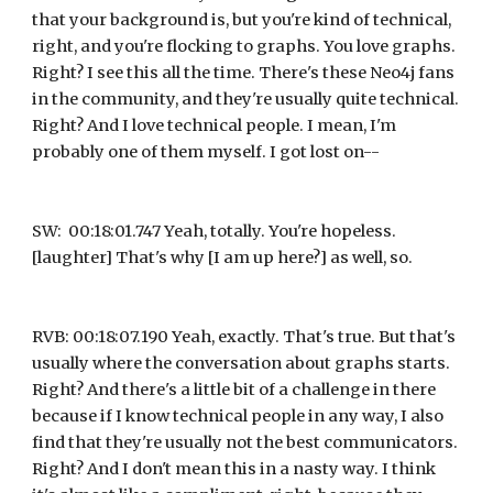
that your background is, but you're kind of technical, 
right, and you're flocking to graphs. You love graphs. 
Right? I see this all the time. There's these Neo4j fans 
in the community, and they're usually quite technical. 
Right? And I love technical people. I mean, I'm 
probably one of them myself. I got lost on--
SW:  00:18:01.747 Yeah, totally. You're hopeless. 
[laughter] That's why [I am up here?] as well, so.
RVB: 00:18:07.190 Yeah, exactly. That's true. But that's 
usually where the conversation about graphs starts. 
Right? And there's a little bit of a challenge in there 
because if I know technical people in any way, I also 
find that they're usually not the best communicators. 
Right? And I don't mean this in a nasty way. I think 