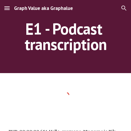
Graph Value aka Graphalue
Skip to main content
Skip to navigation
E1 - Podcast 
transcription