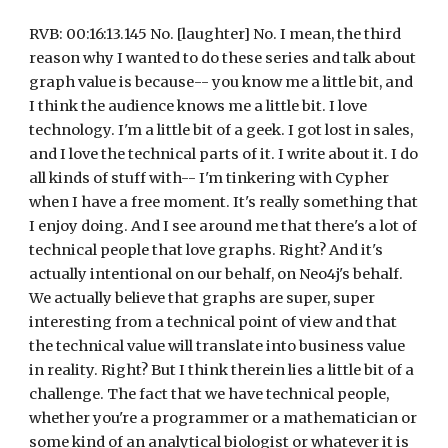
RVB: 00:16:13.145 No. [laughter] No. I mean, the third 
reason why I wanted to do these series and talk about 
graph value is because-- you know me a little bit, and 
I think the audience knows me a little bit. I love 
technology. I'm a little bit of a geek. I got lost in sales, 
and I love the technical parts of it. I write about it. I do 
all kinds of stuff with-- I'm tinkering with Cypher 
when I have a free moment. It's really something that 
I enjoy doing. And I see around me that there's a lot of 
technical people that love graphs. Right? And it's 
actually intentional on our behalf, on Neo4j's behalf. 
We actually believe that graphs are super, super 
interesting from a technical point of view and that 
the technical value will translate into business value 
in reality. Right? But I think therein lies a little bit of a 
challenge. The fact that we have technical people, 
whether you're a programmer or a mathematician or 
some kind of an analytical biologist or whatever it is 