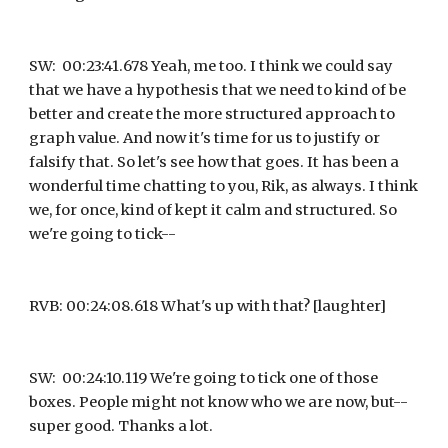
SW:  00:23:41.678 Yeah, me too. I think we could say 
that we have a hypothesis that we need to kind of be 
better and create the more structured approach to 
graph value. And now it's time for us to justify or 
falsify that. So let's see how that goes. It has been a 
wonderful time chatting to you, Rik, as always. I think 
we, for once, kind of kept it calm and structured. So 
we're going to tick--
RVB: 00:24:08.618 What's up with that? [laughter]
SW:  00:24:10.119 We're going to tick one of those 
boxes. People might not know who we are now, but-- 
super good. Thanks a lot.