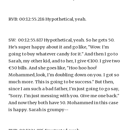
RVB: 00:12:55.218 Hypothetical, yeah.
SW:  00:12:55.817 Hypothetical, yeah. So he gets 50. 
He's super happy about it and go like, "Wow. I'm 
going to buy whatever candy for it." And then I go to 
Sarah, my other kid, and to her, I give €100. I give two 
€50 bills. And she goes like, "Hoo hoo hoo! 
Mohammed, look, I'm doubling down on you. I got so 
much more. This is going to be success." But then, 
since I am such a bad father, I'm just going to go say, 
"Sorry. I'm just messing with you. Give me one back." 
And now they both have 50. Mohammed in this case 
is happy. Sarah is grumpy--