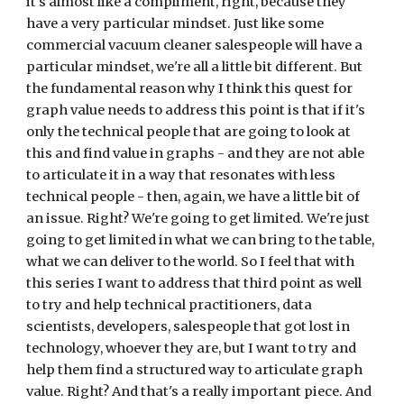
it's almost like a compliment, right, because they 
have a very particular mindset. Just like some 
commercial vacuum cleaner salespeople will have a 
particular mindset, we're all a little bit different. But 
the fundamental reason why I think this quest for 
graph value needs to address this point is that if it's 
only the technical people that are going to look at 
this and find value in graphs - and they are not able 
to articulate it in a way that resonates with less 
technical people - then, again, we have a little bit of 
an issue. Right? We're going to get limited. We're just 
going to get limited in what we can bring to the table, 
what we can deliver to the world. So I feel that with 
this series I want to address that third point as well 
to try and help technical practitioners, data 
scientists, developers, salespeople that got lost in 
technology, whoever they are, but I want to try and 
help them find a structured way to articulate graph 
value. Right? And that's a really important piece. And 