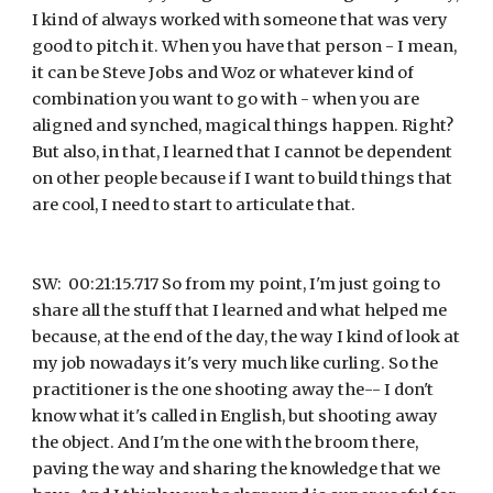
I kind of always worked with someone that was very 
good to pitch it. When you have that person - I mean, 
it can be Steve Jobs and Woz or whatever kind of 
combination you want to go with - when you are 
aligned and synched, magical things happen. Right? 
But also, in that, I learned that I cannot be dependent 
on other people because if I want to build things that 
are cool, I need to start to articulate that.
SW:  00:21:15.717 So from my point, I'm just going to 
share all the stuff that I learned and what helped me 
because, at the end of the day, the way I kind of look at 
my job nowadays it's very much like curling. So the 
practitioner is the one shooting away the-- I don't 
know what it's called in English, but shooting away 
the object. And I'm the one with the broom there, 
paving the way and sharing the knowledge that we 