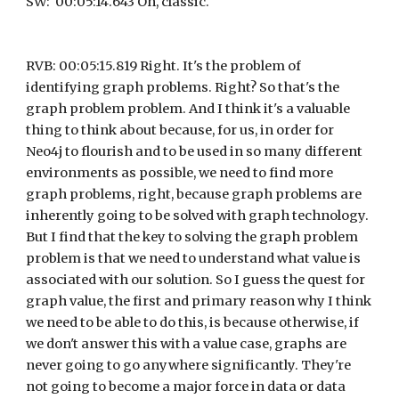
SW:  00:05:14.643 Oh, classic.
RVB: 00:05:15.819 Right. It's the problem of 
identifying graph problems. Right? So that's the 
graph problem problem. And I think it's a valuable 
thing to think about because, for us, in order for 
Neo4j to flourish and to be used in so many different 
environments as possible, we need to find more 
graph problems, right, because graph problems are 
inherently going to be solved with graph technology. 
But I find that the key to solving the graph problem 
problem is that we need to understand what value is 
associated with our solution. So I guess the quest for 
graph value, the first and primary reason why I think 
we need to be able to do this, is because otherwise, if 
we don't answer this with a value case, graphs are 
never going to go anywhere significantly. They're 
not going to become a major force in data or data 