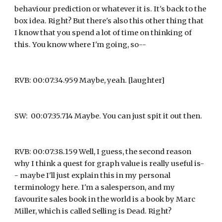
behaviour prediction or whatever it is. It's back to the 
box idea. Right? But there's also this other thing that 
I know that you spend a lot of time on thinking of 
this. You know where I'm going, so--
RVB: 00:07:34.959 Maybe, yeah. [laughter]
SW:  00:07:35.714 Maybe. You can just spit it out then.
RVB: 00:07:38.159 Well, I guess, the second reason 
why I think a quest for graph value is really useful is-
- maybe I'll just explain this in my personal 
terminology here. I'm a salesperson, and my 
favourite sales book in the world is a book by Marc 
Miller, which is called Selling is Dead. Right?