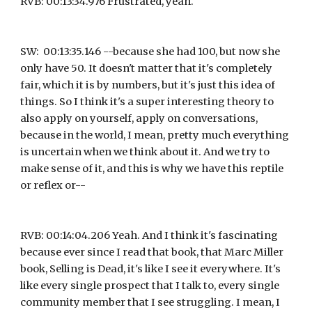
RVB: 00:13:34.976 Frustrated, yeah.
SW:  00:13:35.146 --because she had 100, but now she 
only have 50. It doesn't matter that it's completely 
fair, which it is by numbers, but it's just this idea of 
things. So I think it's a super interesting theory to 
also apply on yourself, apply on conversations, 
because in the world, I mean, pretty much everything 
is uncertain when we think about it. And we try to 
make sense of it, and this is why we have this reptile 
or reflex or--
RVB: 00:14:04.206 Yeah. And I think it's fascinating 
because ever since I read that book, that Marc Miller 
book, Selling is Dead, it's like I see it everywhere. It's 
like every single prospect that I talk to, every single 
community member that I see struggling. I mean, I 